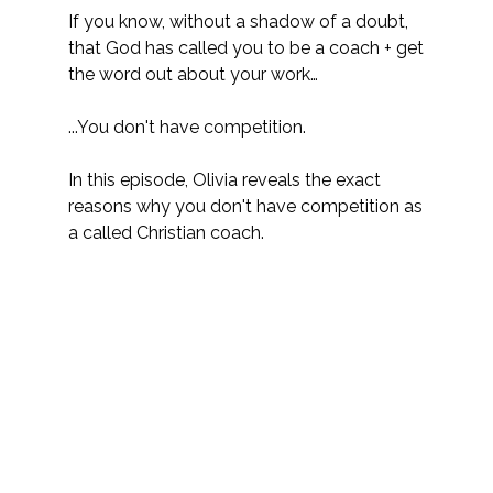
If you know, without a shadow of a doubt, 
that God has called you to be a coach + get 
the word out about your work…
...You don't have competition. 
In this episode, Olivia reveals the exact 
reasons why you don't have competition as 
a called Christian coach.