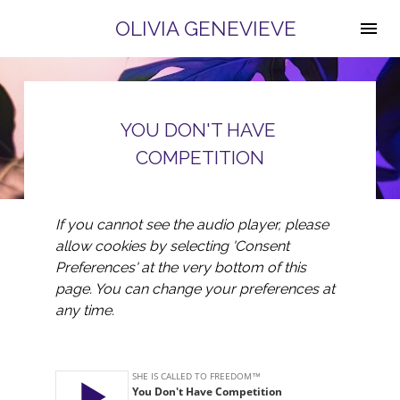
OLIVIA GENEVIEVE
YOU DON'T HAVE 
COMPETITION
If you cannot see the audio player, please 
allow cookies by selecting 'Consent 
Preferences' at the very bottom of this 
page. You can change your preferences at 
any time.