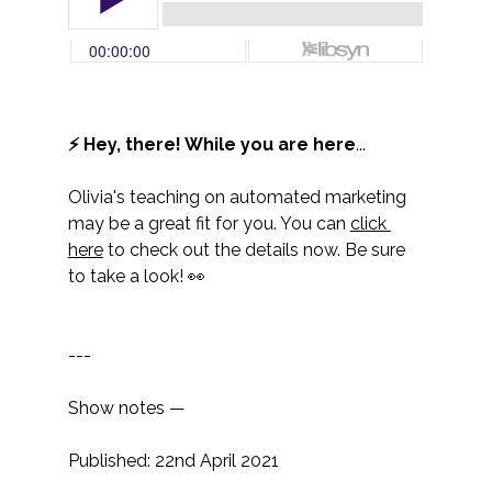
⚡ Hey, there! While you are here
...
Olivia's teaching on automated marketing 
may be a great fit for you. You can 
click 
here
 to check out the details now. Be sure 
to take a look! 👀
---
Show notes —
Published: 22nd April 2021